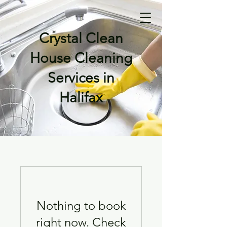
Crystal Clean
House Cleaning
Services in
Halifax
Nothing to book
right now. Check